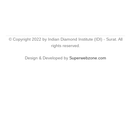
© Copyright 2022 by Indian Diamond Institute (IDI) - Surat. All
rights reserved.
Design & Developed by
Superwebzone.com