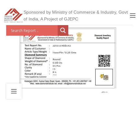
Sponsored by Ministry of Commerce & Industry, Govt
of India, A Project of GJEPC
J25111968143
Nose Pin / 0.26 Gms
Round
0.08 Cts
01 Pcs
I 1
K-L
***