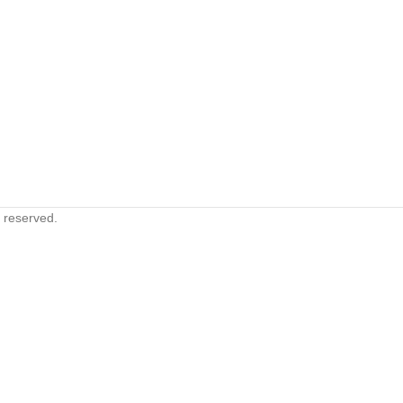
s reserved.