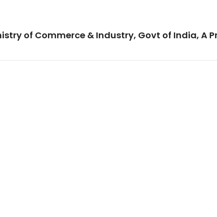
istry of Commerce & Industry, Govt of India, A P