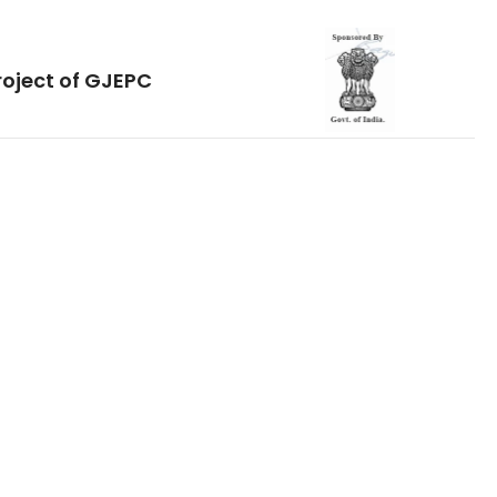
roject of GJEPC