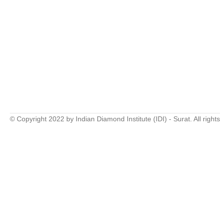
© Copyright 2022 by Indian Diamond Institute (IDI) - Surat. All right