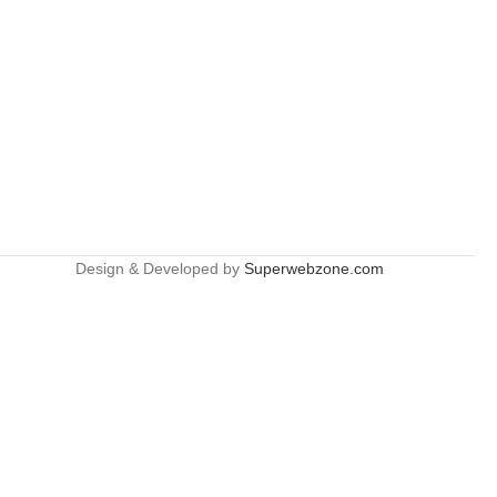
Design & Developed by
Superwebzone.com