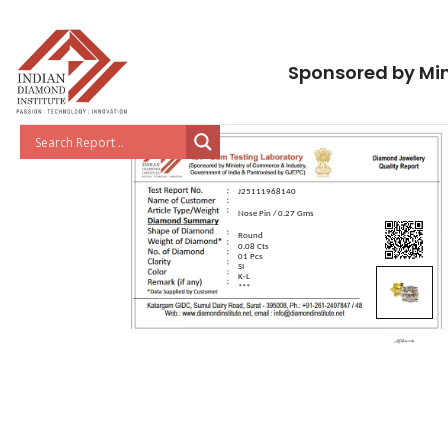
Sponsored by Min
J25111968140
Nose Pin / 0.27 Gms
Round
0.08 Cts
01 Pcs
SI
K-L
***