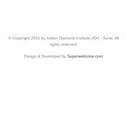
© Copyright 2022 by Indian Diamond Institute (IDI) - Surat. All
rights reserved.
Design & Developed by
Superwebzone.com