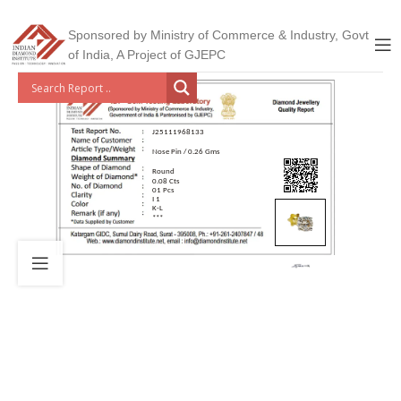
Sponsored by Ministry of Commerce & Industry, Govt
of India, A Project of GJEPC
J25111968133
Nose Pin / 0.26 Gms
Round
0.08 Cts
01 Pcs
I 1
K-L
***