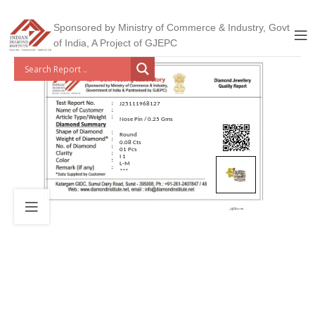
Sponsored by Ministry of Commerce & Industry, Govt
of India, A Project of GJEPC
J25111968127
Nose Pin / 0.25 Gms
Round
0.08 Cts
01 Pcs
I 1
L-M
***