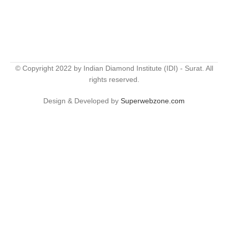
© Copyright 2022 by Indian Diamond Institute (IDI) - Surat. All
rights reserved.
Design & Developed by
Superwebzone.com