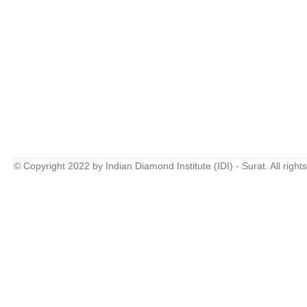
© Copyright 2022 by Indian Diamond Institute (IDI) - Surat. All right