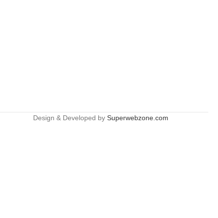
Design & Developed by
Superwebzone.com