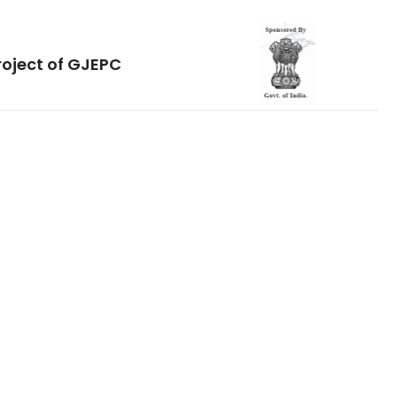
roject of GJEPC