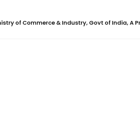
istry of Commerce & Industry, Govt of India, A P