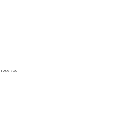
s reserved.