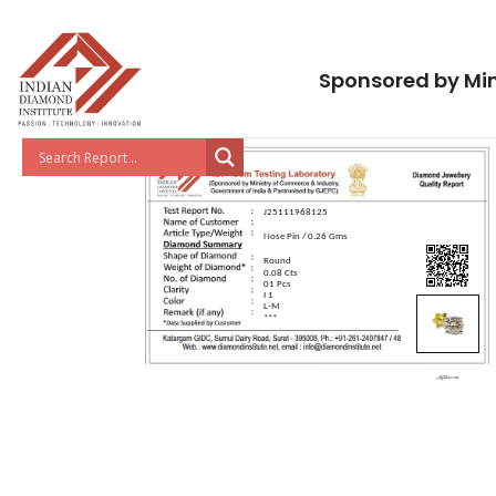
Sponsored by Min
J25111968125
Nose Pin / 0.26 Gms
Round
0.08 Cts
01 Pcs
I 1
L-M
***