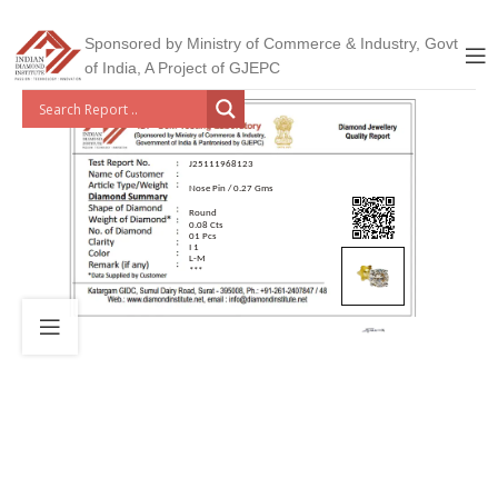
Sponsored by Ministry of Commerce & Industry, Govt
of India, A Project of GJEPC
J25111968123
Nose Pin / 0.27 Gms
Round
0.08 Cts
01 Pcs
I 1
L-M
***