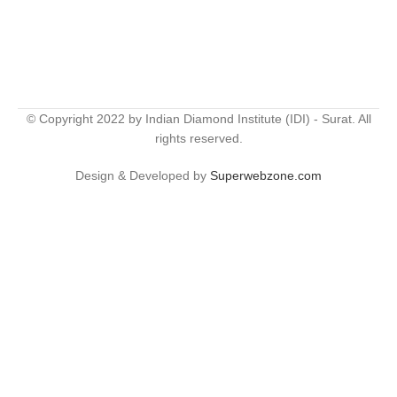
© Copyright 2022 by Indian Diamond Institute (IDI) - Surat. All
rights reserved.
Design & Developed by
Superwebzone.com