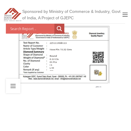
Sponsored by Ministry of Commerce & Industry, Govt
of India, A Project of GJEPC
J25111968113
Nose Pin / 0.32 Gms
Round
0.12 Cts
01 Pcs
I 1
L-M
***