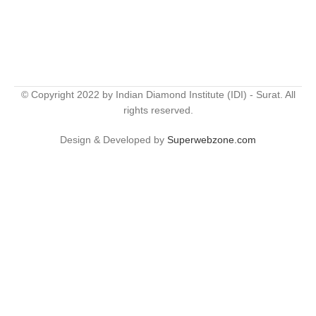
© Copyright 2022 by Indian Diamond Institute (IDI) - Surat. All
rights reserved.
Design & Developed by
Superwebzone.com