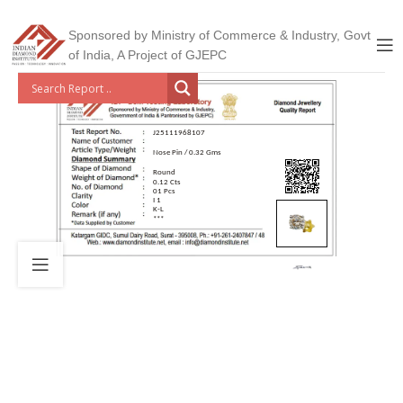
Sponsored by Ministry of Commerce & Industry, Govt
of India, A Project of GJEPC
J25111968107
Nose Pin / 0.32 Gms
Round
0.12 Cts
01 Pcs
I 1
K-L
***