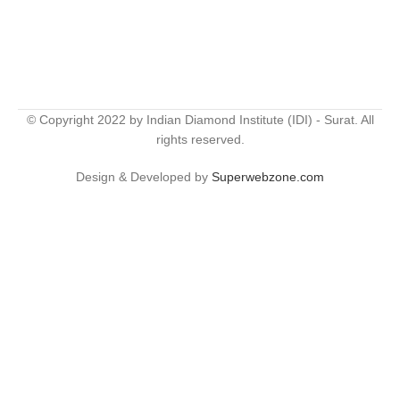
© Copyright 2022 by Indian Diamond Institute (IDI) - Surat. All
rights reserved.
Design & Developed by
Superwebzone.com