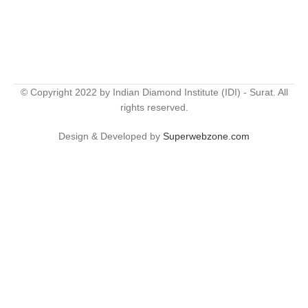
© Copyright 2022 by Indian Diamond Institute (IDI) - Surat. All
rights reserved.
Design & Developed by
Superwebzone.com