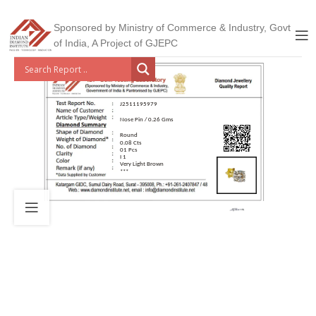
Sponsored by Ministry of Commerce & Industry, Govt
of India, A Project of GJEPC
J2511195979
Nose Pin / 0.26 Gms
Round
0.08 Cts
01 Pcs
I 1
Very Light Brown
***