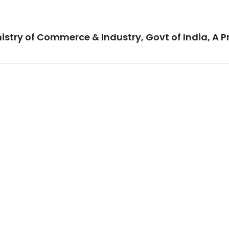
istry of Commerce & Industry, Govt of India, A P