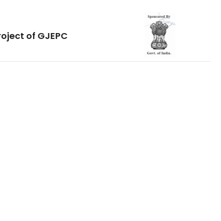
roject of GJEPC