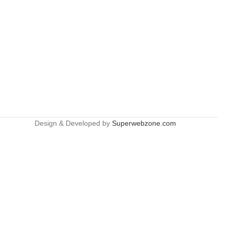
Design & Developed by
Superwebzone.com