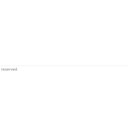
s reserved.