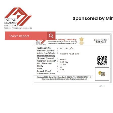
Sponsored by Min
J2511195966
Nose Pin / 0.26 Gms
Round
0.08 Cts
01 Pcs
I 1
L-M
***