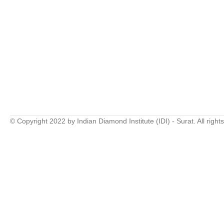
© Copyright 2022 by Indian Diamond Institute (IDI) - Surat. All right