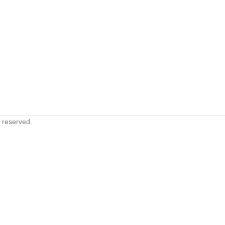
s reserved.