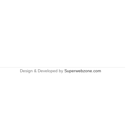
Design & Developed by
Superwebzone.com