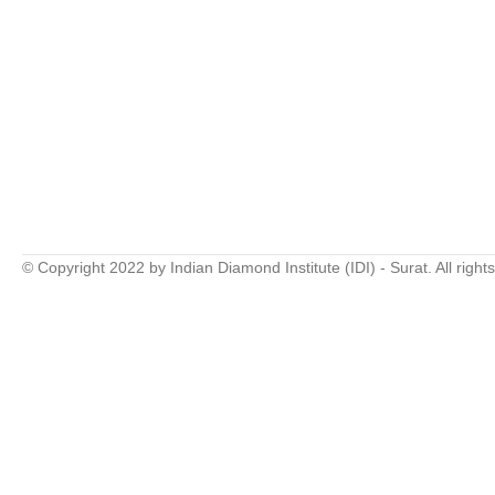
© Copyright 2022 by Indian Diamond Institute (IDI) - Surat. All right