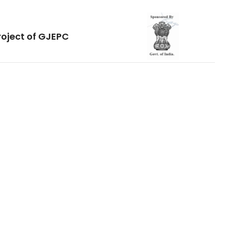
roject of GJEPC