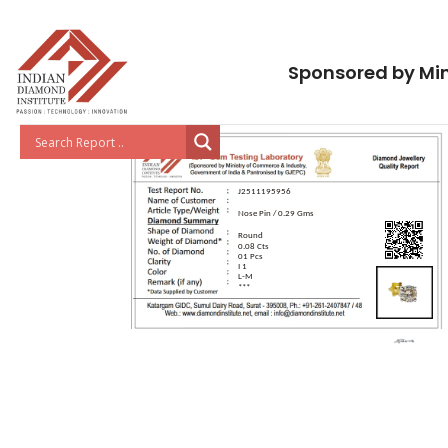
Sponsored by Min
J2511195956
Nose Pin / 0.29 Gms
Round
0.08 Cts
01 Pcs
I 1
L-M
***