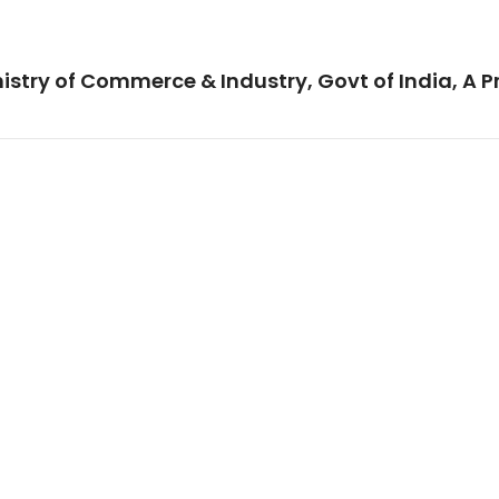
istry of Commerce & Industry, Govt of India, A P