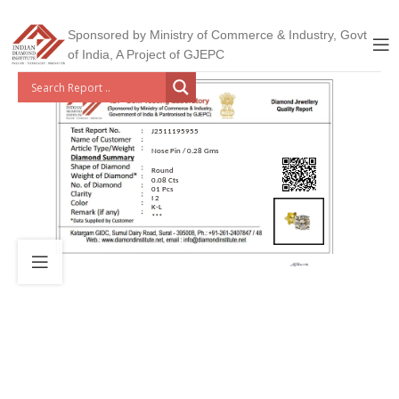
Sponsored by Ministry of Commerce & Industry, Govt
of India, A Project of GJEPC
J2511195955
Nose Pin / 0.28 Gms
Round
0.08 Cts
01 Pcs
I 2
K-L
***