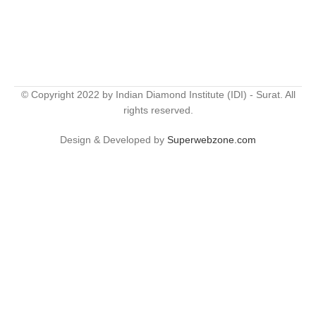
© Copyright 2022 by Indian Diamond Institute (IDI) - Surat. All
rights reserved.
Design & Developed by
Superwebzone.com