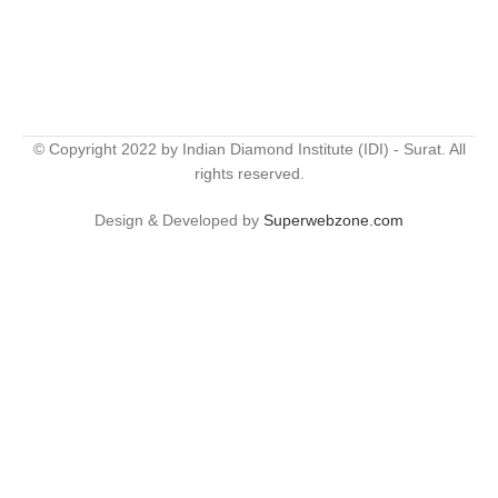
© Copyright 2022 by Indian Diamond Institute (IDI) - Surat. All
rights reserved.
Design & Developed by
Superwebzone.com