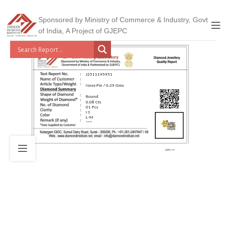
Sponsored by Ministry of Commerce & Industry, Govt
of India, A Project of GJEPC
J2511195951
Nose Pin / 0.29 Gms
Round
0.08 Cts
01 Pcs
I 1
L-M
***