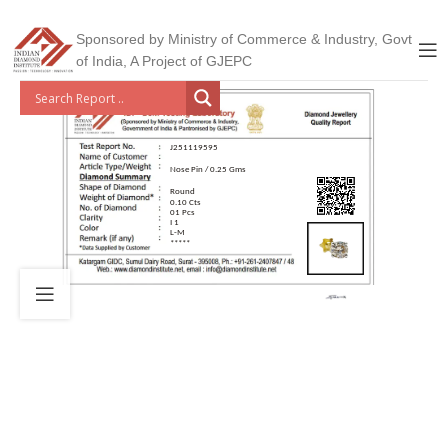
Sponsored by Ministry of Commerce & Industry, Govt
of India, A Project of GJEPC
J251119595
Nose Pin / 0.25 Gms
Round
0.10 Cts
01 Pcs
I 1
L-M
*****