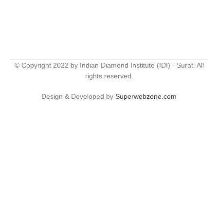
© Copyright 2022 by Indian Diamond Institute (IDI) - Surat. All
rights reserved.
Design & Developed by
Superwebzone.com