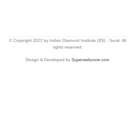
© Copyright 2022 by Indian Diamond Institute (IDI) - Surat. All
rights reserved.
Design & Developed by
Superwebzone.com