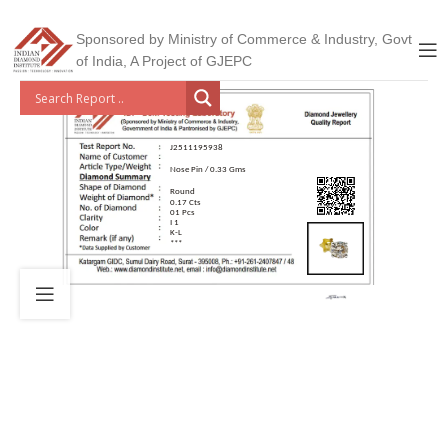
Sponsored by Ministry of Commerce & Industry, Govt
of India, A Project of GJEPC
J2511195938
Nose Pin / 0.33 Gms
Round
0.17 Cts
01 Pcs
I 1
K-L
***