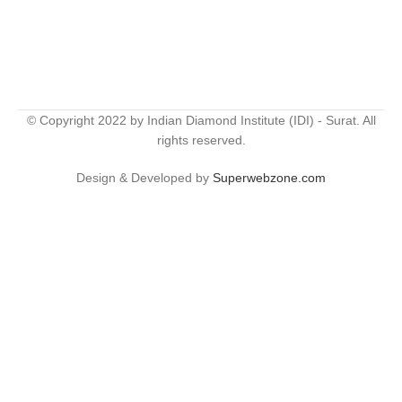
© Copyright 2022 by Indian Diamond Institute (IDI) - Surat. All
rights reserved.
Design & Developed by
Superwebzone.com