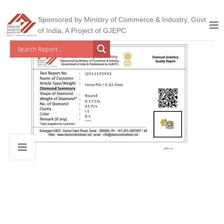
Sponsored by Ministry of Commerce & Industry, Govt
of India, A Project of GJEPC
J2511195933
Nose Pin / 0.32 Gms
Round
0.17 Cts
01 Pcs
I 1
K-L
***