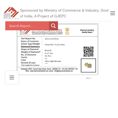
Sponsored by Ministry of Commerce & Industry, Govt
of India, A Project of GJEPC
J2511195931
Nose Pin / 0.32 Gms
Round
0.17 Cts
01 Pcs
I 1
Very Light Brown
***