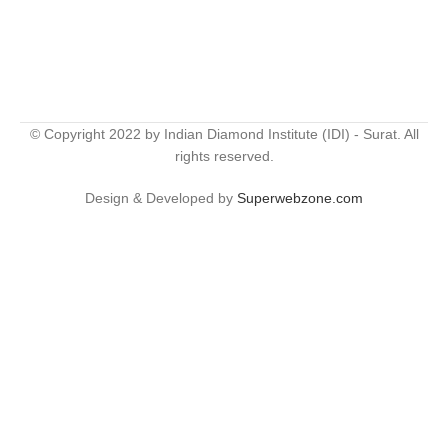
© Copyright 2022 by Indian Diamond Institute (IDI) - Surat. All
rights reserved.
Design & Developed by
Superwebzone.com