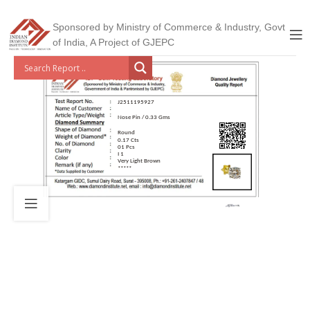
Sponsored by Ministry of Commerce & Industry, Govt
of India, A Project of GJEPC
J2511195927
Nose Pin / 0.33 Gms
Round
0.17 Cts
01 Pcs
I 1
Very Light Brown
*****