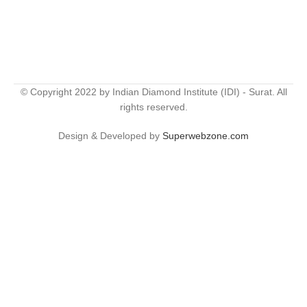
© Copyright 2022 by Indian Diamond Institute (IDI) - Surat. All
rights reserved.
Design & Developed by
Superwebzone.com