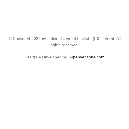
© Copyright 2022 by Indian Diamond Institute (IDI) - Surat. All
rights reserved.
Design & Developed by
Superwebzone.com