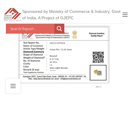
Sponsored by Ministry of Commerce & Industry, Govt
of India, A Project of GJEPC
J2511195922
Nose Pin / 0.33 Gms
Round
0.17 Cts
01 Pcs
I 1
Very Light Brown
*****