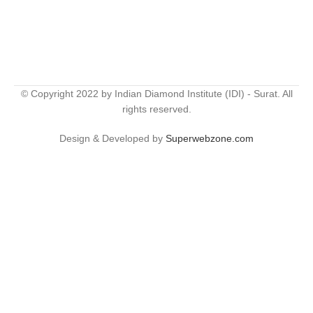
© Copyright 2022 by Indian Diamond Institute (IDI) - Surat. All
rights reserved.
Design & Developed by
Superwebzone.com