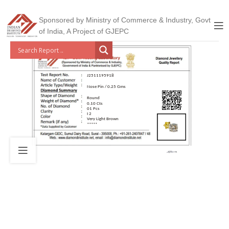
Sponsored by Ministry of Commerce & Industry, Govt
of India, A Project of GJEPC
J2511195918
Nose Pin / 0.25 Gms
Round
0.10 Cts
01 Pcs
I 2
Very Light Brown
*****