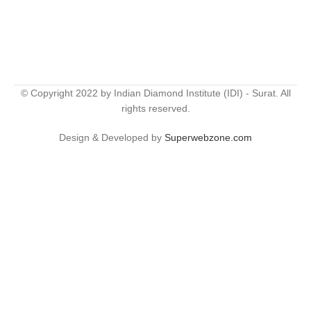
© Copyright 2022 by Indian Diamond Institute (IDI) - Surat. All
rights reserved.
Design & Developed by
Superwebzone.com