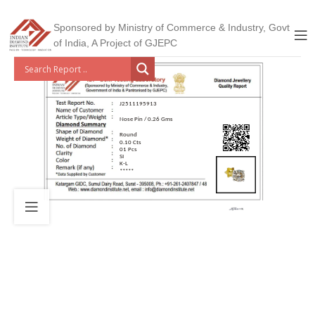
Sponsored by Ministry of Commerce & Industry, Govt
of India, A Project of GJEPC
J2511195913
Nose Pin / 0.26 Gms
Round
0.10 Cts
01 Pcs
SI
K-L
*****