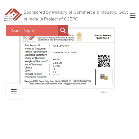
Sponsored by Ministry of Commerce & Industry, Govt
of India, A Project of GJEPC
J2511193994
Nose Pin / 0.32 Gms
Round
0.12 Cts
01 Pcs
I 2
J-K
*****