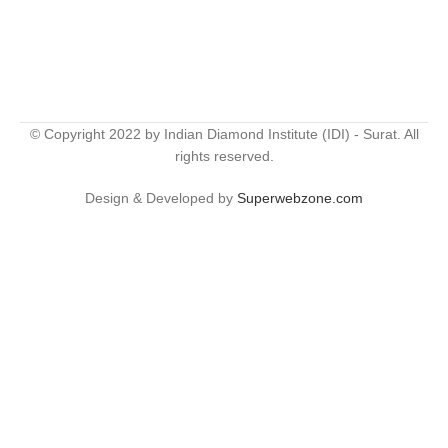
© Copyright 2022 by Indian Diamond Institute (IDI) - Surat. All
rights reserved.
Design & Developed by
Superwebzone.com