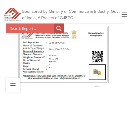
Sponsored by Ministry of Commerce & Industry, Govt
of India, A Project of GJEPC
J2511193988
Nose Pin / 0.32 Gms
Round
0.12 Cts
01 Pcs
I 1
K-L
*****