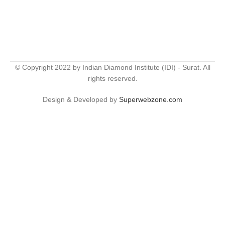
© Copyright 2022 by Indian Diamond Institute (IDI) - Surat. All
rights reserved.
Design & Developed by
Superwebzone.com