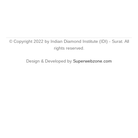
© Copyright 2022 by Indian Diamond Institute (IDI) - Surat. All
rights reserved.
Design & Developed by
Superwebzone.com