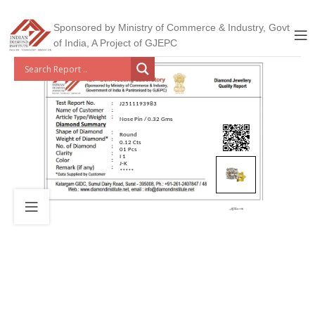
Sponsored by Ministry of Commerce & Industry, Govt
of India, A Project of GJEPC
J2511193983
Nose Pin / 0.32 Gms
Round
0.12 Cts
01 Pcs
I 1
J-K
*****