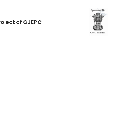
roject of GJEPC