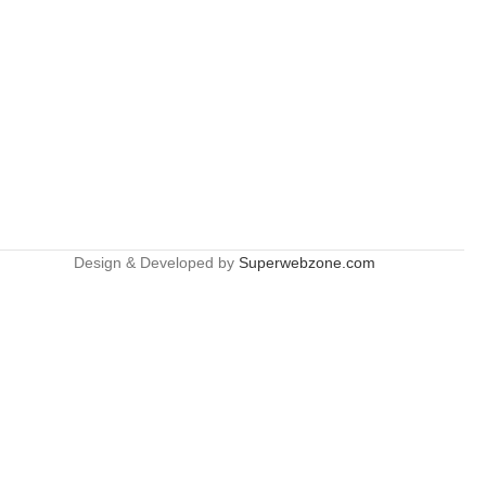
Design & Developed by
Superwebzone.com