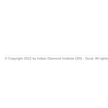
© Copyright 2022 by Indian Diamond Institute (IDI) - Surat. All right