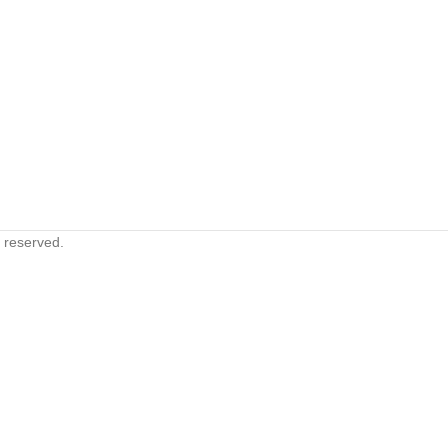
s reserved.