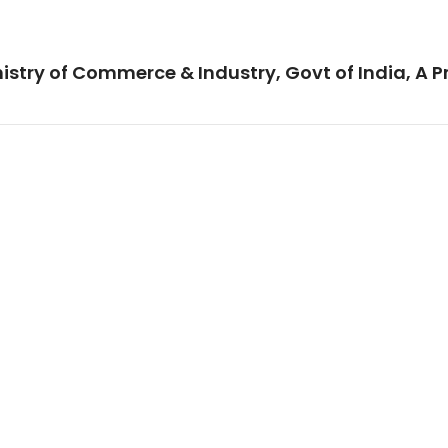
istry of Commerce & Industry, Govt of India, A P