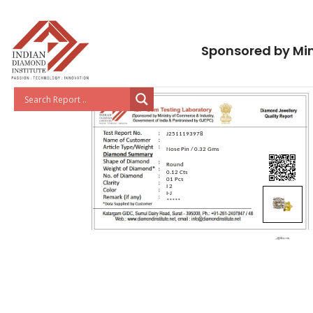
Sponsored by Min
J2511193978
Nose Pin / 0.32 Gms
Round
0.12 Cts
01 Pcs
I 2
I-J
*****