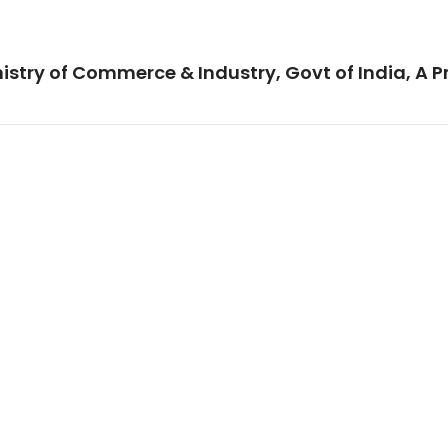
istry of Commerce & Industry, Govt of India, A P