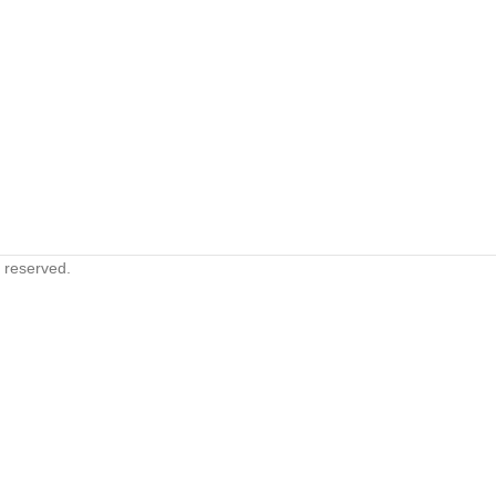
s reserved.