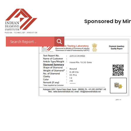
Sponsored by Min
J2511193960
Nose Pin / 0.31 Gms
Round
0.18 Cts
01 Pcs
I 2
J-K
*****