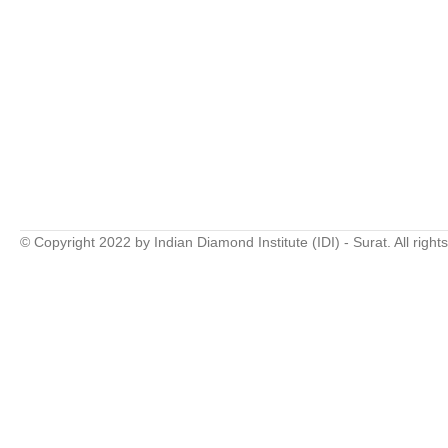
© Copyright 2022 by Indian Diamond Institute (IDI) - Surat. All right