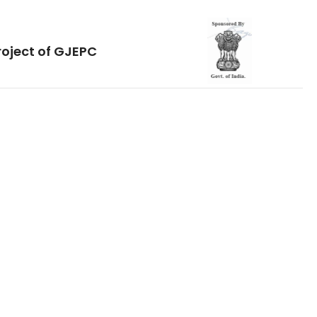
roject of GJEPC