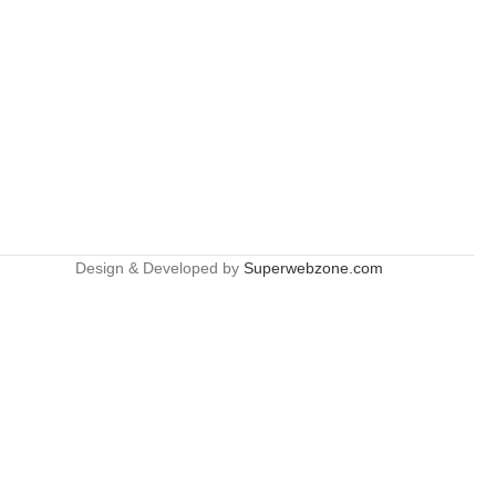
Design & Developed by
Superwebzone.com