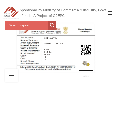
Sponsored by Ministry of Commerce & Industry, Govt
of India, A Project of GJEPC
J2511193958
Nose Pin / 0.31 Gms
Round
0.18 Cts
01 Pcs
I 2
J-K
*****