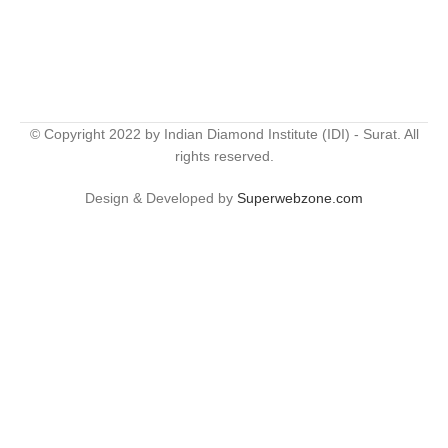
© Copyright 2022 by Indian Diamond Institute (IDI) - Surat. All
rights reserved.
Design & Developed by
Superwebzone.com