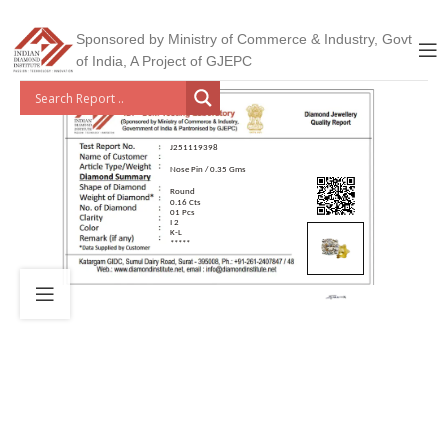
Sponsored by Ministry of Commerce & Industry, Govt
of India, A Project of GJEPC
J251119398
Nose Pin / 0.35 Gms
Round
0.16 Cts
01 Pcs
I 2
K-L
*****