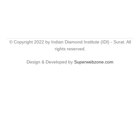
© Copyright 2022 by Indian Diamond Institute (IDI) - Surat. All
rights reserved.
Design & Developed by
Superwebzone.com