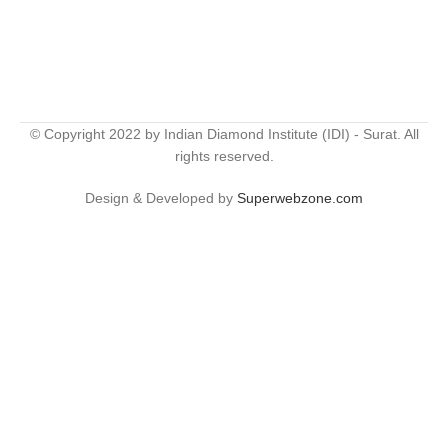
© Copyright 2022 by Indian Diamond Institute (IDI) - Surat. All
rights reserved.
Design & Developed by
Superwebzone.com