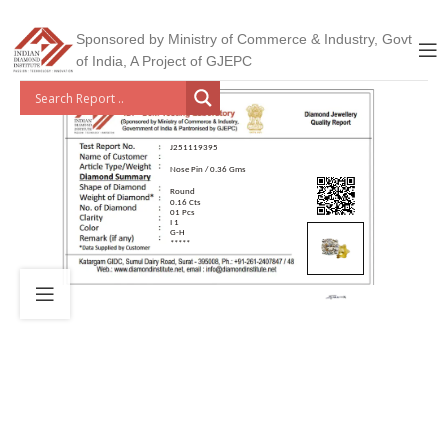
Sponsored by Ministry of Commerce & Industry, Govt
of India, A Project of GJEPC
J251119395
Nose Pin / 0.36 Gms
Round
0.16 Cts
01 Pcs
I 1
G-H
*****