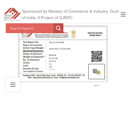
Sponsored by Ministry of Commerce & Industry, Govt
of India, A Project of GJEPC
J2511193946
Nose Pin / 0.26 Gms
Round
0.13 Cts
01 Pcs
I 2
J-K
*****