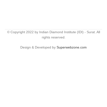
© Copyright 2022 by Indian Diamond Institute (IDI) - Surat. All
rights reserved.
Design & Developed by
Superwebzone.com