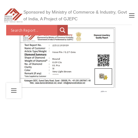
Sponsored by Ministry of Commerce & Industry, Govt
of India, A Project of GJEPC
J2511193939
Nose Pin / 0.27 Gms
Round
0.09 Cts
01 Pcs
SI
Very Light Brown
*****