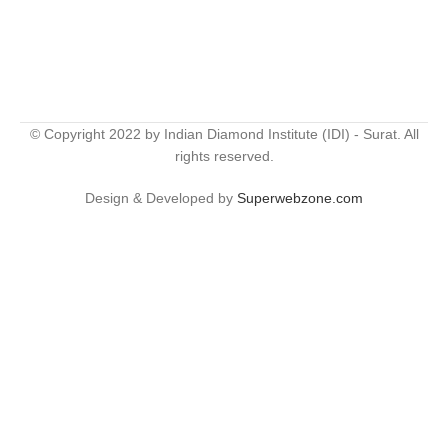
© Copyright 2022 by Indian Diamond Institute (IDI) - Surat. All
rights reserved.
Design & Developed by
Superwebzone.com