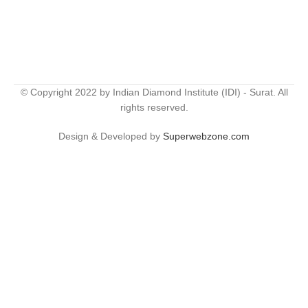
© Copyright 2022 by Indian Diamond Institute (IDI) - Surat. All
rights reserved.
Design & Developed by
Superwebzone.com