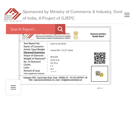
Sponsored by Ministry of Commerce & Industry, Govt
of India, A Project of GJEPC
J2511193935
Nose Pin / 0.27 Gms
Round
0.09 Cts
01 Pcs
I 1
H-I
*****