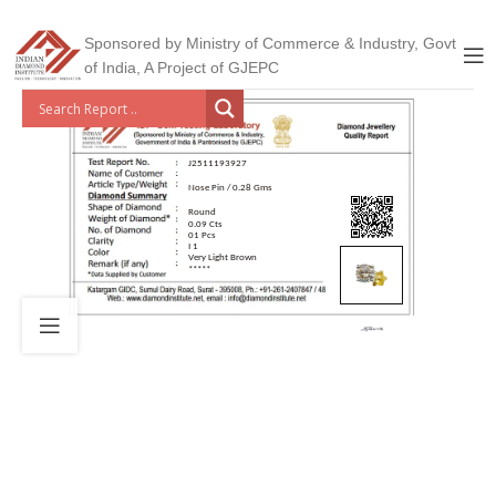
Sponsored by Ministry of Commerce & Industry, Govt
of India, A Project of GJEPC
J2511193927
Nose Pin / 0.28 Gms
Round
0.09 Cts
01 Pcs
I 1
Very Light Brown
*****