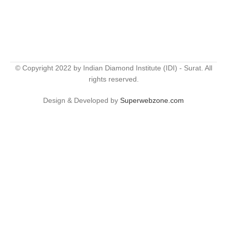
© Copyright 2022 by Indian Diamond Institute (IDI) - Surat. All
rights reserved.
Design & Developed by
Superwebzone.com