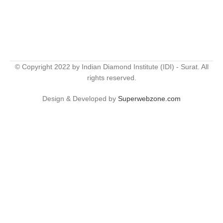
© Copyright 2022 by Indian Diamond Institute (IDI) - Surat. All
rights reserved.
Design & Developed by
Superwebzone.com