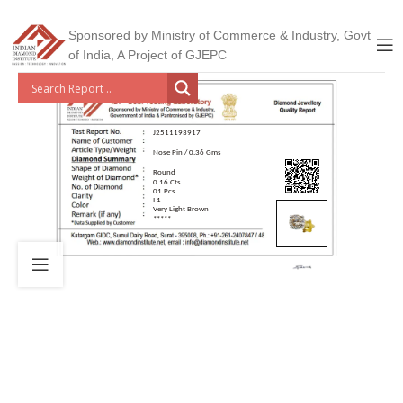
Sponsored by Ministry of Commerce & Industry, Govt
of India, A Project of GJEPC
J2511193917
Nose Pin / 0.36 Gms
Round
0.16 Cts
01 Pcs
I 1
Very Light Brown
*****