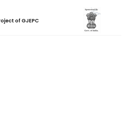
roject of GJEPC