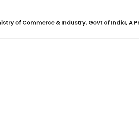
istry of Commerce & Industry, Govt of India, A P