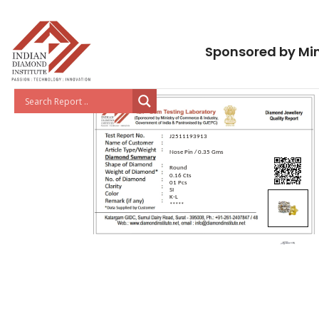
Sponsored by Min
J2511193913
Nose Pin / 0.35 Gms
Round
0.16 Cts
01 Pcs
SI
K-L
*****