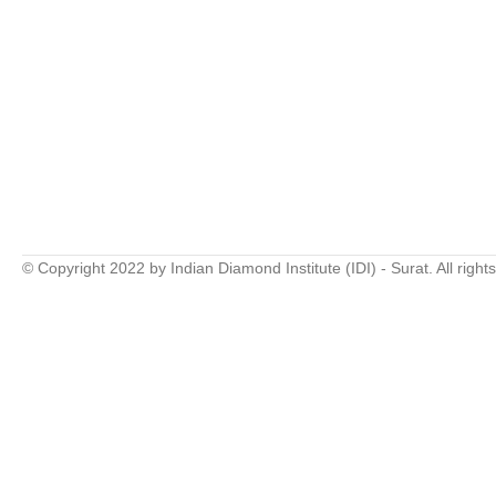
© Copyright 2022 by Indian Diamond Institute (IDI) - Surat. All right