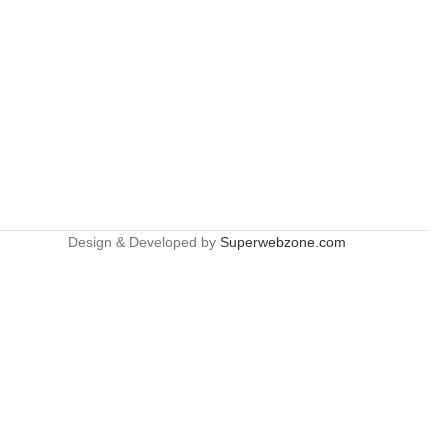
Design & Developed by
Superwebzone.com