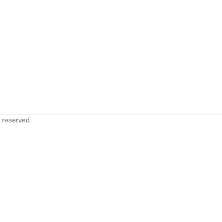
s reserved.