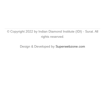
© Copyright 2022 by Indian Diamond Institute (IDI) - Surat. All
rights reserved.
Design & Developed by
Superwebzone.com