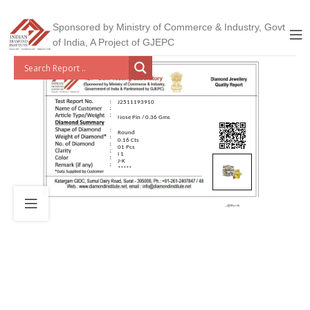
Sponsored by Ministry of Commerce & Industry, Govt
of India, A Project of GJEPC
J2511193910
Nose Pin / 0.36 Gms
Round
0.16 Cts
01 Pcs
I 1
J-K
*****