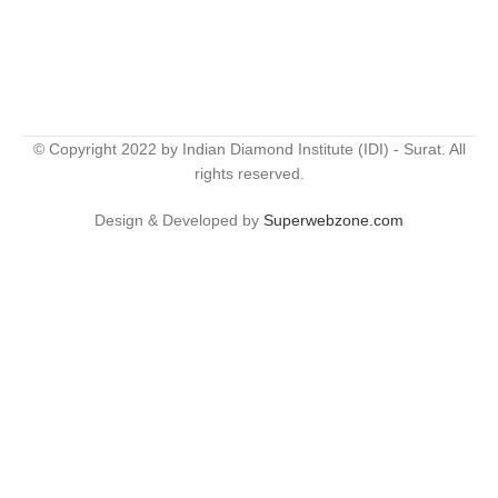
© Copyright 2022 by Indian Diamond Institute (IDI) - Surat. All
rights reserved.
Design & Developed by
Superwebzone.com