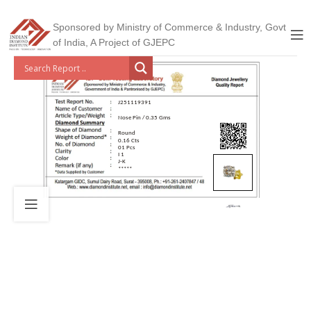
Sponsored by Ministry of Commerce & Industry, Govt
of India, A Project of GJEPC
J251119391
Nose Pin / 0.35 Gms
Round
0.16 Cts
01 Pcs
I 1
J-K
*****