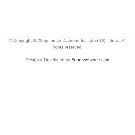
© Copyright 2022 by Indian Diamond Institute (IDI) - Surat. All
rights reserved.
Design & Developed by
Superwebzone.com