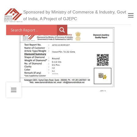
Sponsored by Ministry of Commerce & Industry, Govt
of India, A Project of GJEPC
J25111939107
Nose Pin / 0.32 Gms
Round
0.12 Cts
01 Pcs
I 2
I-J
*****