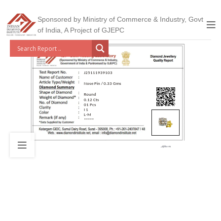
Sponsored by Ministry of Commerce & Industry, Govt
of India, A Project of GJEPC
J25111939103
Nose Pin / 0.33 Gms
Round
0.12 Cts
01 Pcs
I 1
L-M
*****