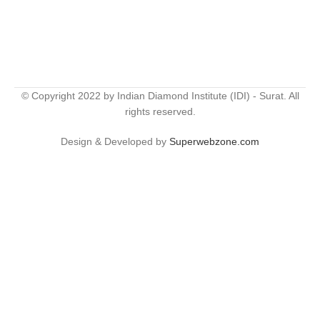
© Copyright 2022 by Indian Diamond Institute (IDI) - Surat. All
rights reserved.
Design & Developed by
Superwebzone.com