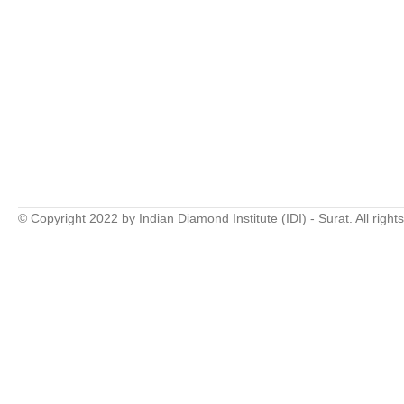
© Copyright 2022 by Indian Diamond Institute (IDI) - Surat. All right