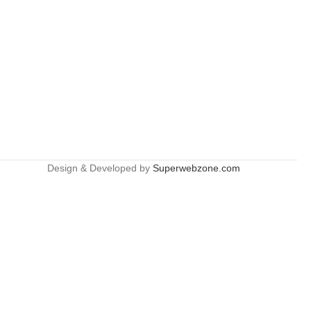
Design & Developed by
Superwebzone.com