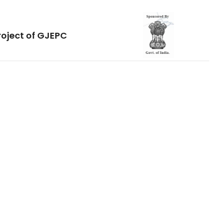
roject of GJEPC