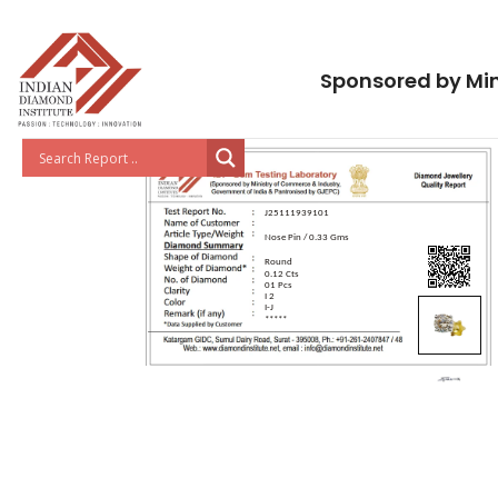
Sponsored by Min
J25111939101
Nose Pin / 0.33 Gms
Round
0.12 Cts
01 Pcs
I 2
I-J
*****