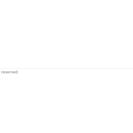
s reserved.