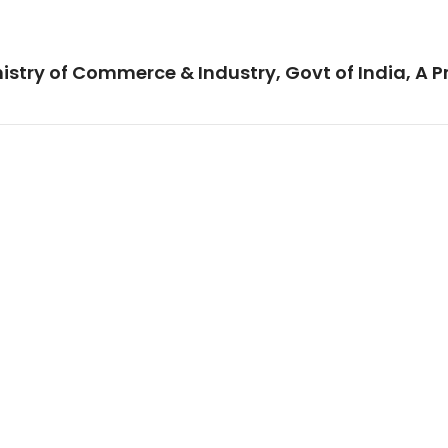
istry of Commerce & Industry, Govt of India, A P