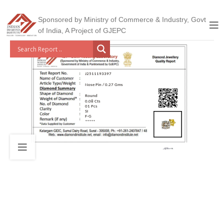
Sponsored by Ministry of Commerce & Industry, Govt
of India, A Project of GJEPC
J2511193397
Nose Pin / 0.27 Gms
Round
0.08 Cts
01 Pcs
SI
F-G
*****