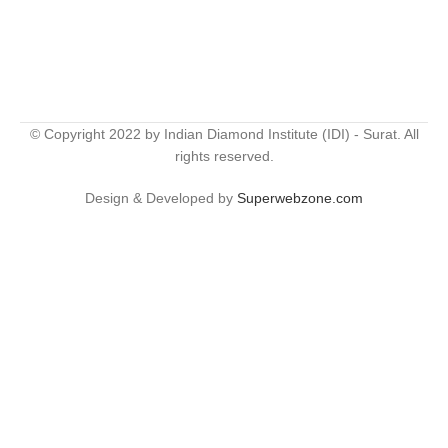
© Copyright 2022 by Indian Diamond Institute (IDI) - Surat. All
rights reserved.
Design & Developed by
Superwebzone.com