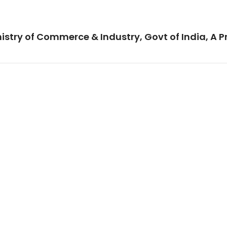
istry of Commerce & Industry, Govt of India, A P