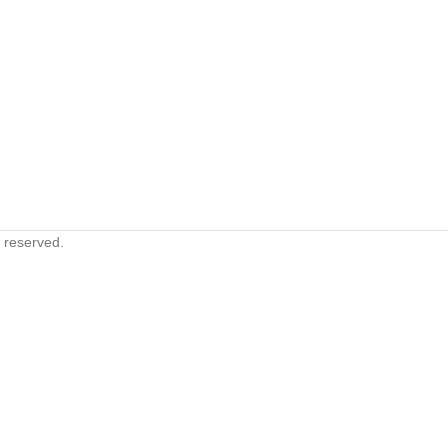
s reserved.