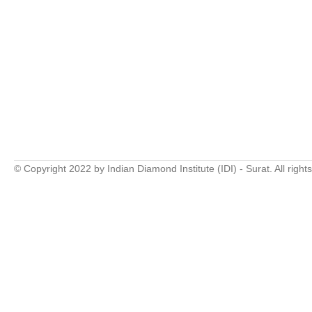
© Copyright 2022 by Indian Diamond Institute (IDI) - Surat. All right