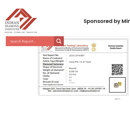
Sponsored by Min
J2511193387
Nose Pin / 0.27 Gms
Round
0.08 Cts
01 Pcs
I 2
I-J
*****