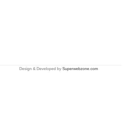
Design & Developed by
Superwebzone.com