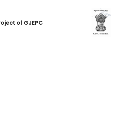
roject of GJEPC