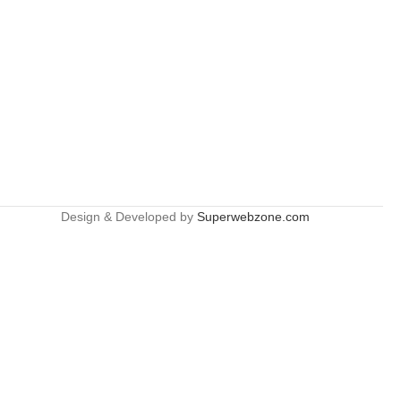
Design & Developed by
Superwebzone.com