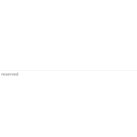
s reserved.