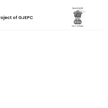
roject of GJEPC