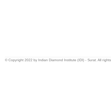
© Copyright 2022 by Indian Diamond Institute (IDI) - Surat. All right