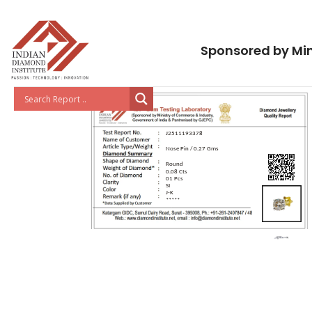
Sponsored by Min
J2511193378
Nose Pin / 0.27 Gms
Round
0.08 Cts
01 Pcs
SI
J-K
*****