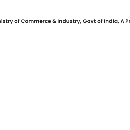
istry of Commerce & Industry, Govt of India, A P