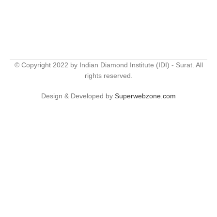
© Copyright 2022 by Indian Diamond Institute (IDI) - Surat. All
rights reserved.
Design & Developed by
Superwebzone.com