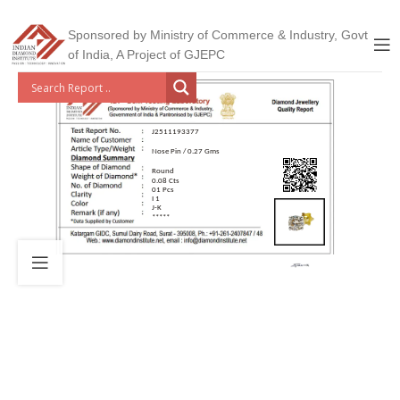
Sponsored by Ministry of Commerce & Industry, Govt
of India, A Project of GJEPC
J2511193377
Nose Pin / 0.27 Gms
Round
0.08 Cts
01 Pcs
I 1
J-K
*****