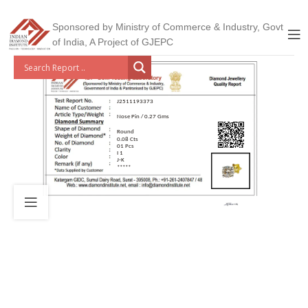
Sponsored by Ministry of Commerce & Industry, Govt
of India, A Project of GJEPC
J2511193373
Nose Pin / 0.27 Gms
Round
0.08 Cts
01 Pcs
I 1
J-K
*****