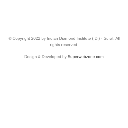
© Copyright 2022 by Indian Diamond Institute (IDI) - Surat. All
rights reserved.
Design & Developed by
Superwebzone.com