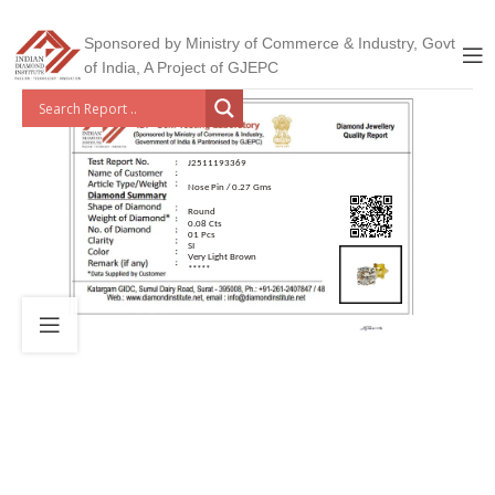
Sponsored by Ministry of Commerce & Industry, Govt
of India, A Project of GJEPC
J2511193369
Nose Pin / 0.27 Gms
Round
0.08 Cts
01 Pcs
SI
Very Light Brown
*****