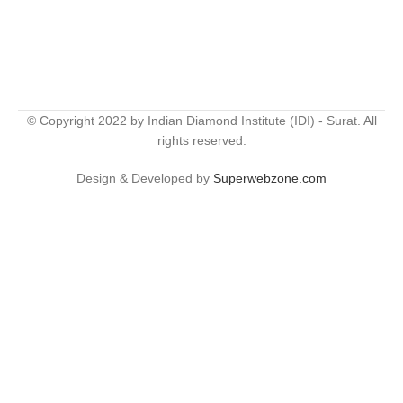
© Copyright 2022 by Indian Diamond Institute (IDI) - Surat. All
rights reserved.
Design & Developed by
Superwebzone.com