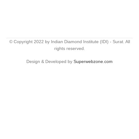
© Copyright 2022 by Indian Diamond Institute (IDI) - Surat. All
rights reserved.
Design & Developed by
Superwebzone.com