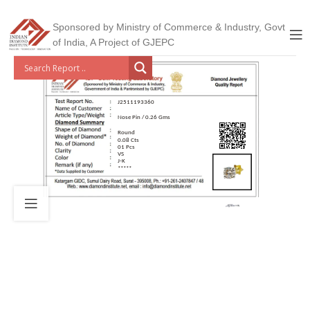
Sponsored by Ministry of Commerce & Industry, Govt
of India, A Project of GJEPC
J2511193360
Nose Pin / 0.26 Gms
Round
0.08 Cts
01 Pcs
VS
J-K
*****