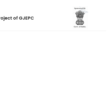
roject of GJEPC