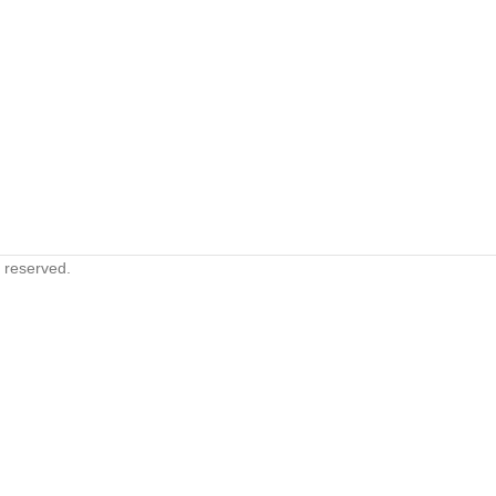
s reserved.