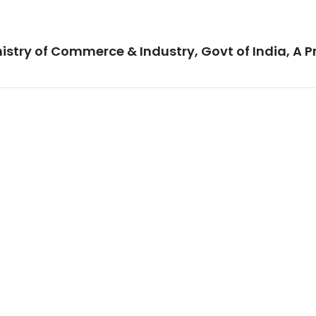
istry of Commerce & Industry, Govt of India, A P