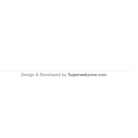
Design & Developed by
Superwebzone.com