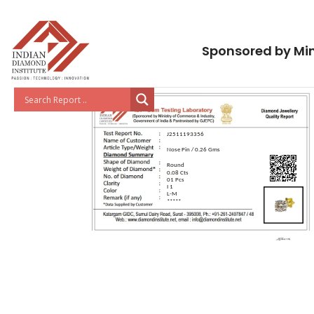
Sponsored by Min
J2511193356
Nose Pin / 0.26 Gms
Round
0.08 Cts
01 Pcs
I 1
L-M
*****