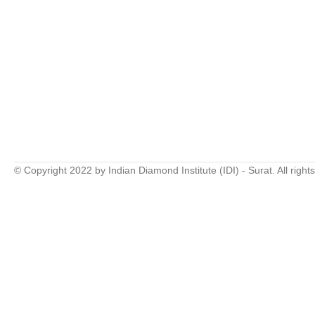
© Copyright 2022 by Indian Diamond Institute (IDI) - Surat. All right