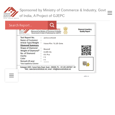
Sponsored by Ministry of Commerce & Industry, Govt
of India, A Project of GJEPC
J251119335
Nose Pin / 0.26 Gms
Round
0.08 Cts
01 Pcs
I 1
I-J
*****