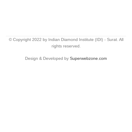
© Copyright 2022 by Indian Diamond Institute (IDI) - Surat. All
rights reserved.
Design & Developed by
Superwebzone.com