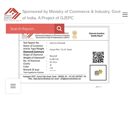
Sponsored by Ministry of Commerce & Industry, Govt
of India, A Project of GJEPC
J2511193346
Nose Pin / 0.27 Gms
Round
0.08 Cts
01 Pcs
SI
J-K
*****