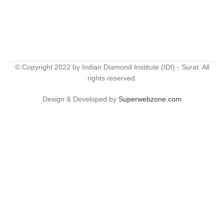
© Copyright 2022 by Indian Diamond Institute (IDI) - Surat. All
rights reserved.
Design & Developed by
Superwebzone.com